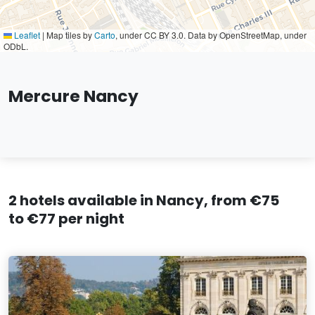
Leaflet
|
Map tiles by
Carto
, under CC BY 3.0. Data by OpenStreetMap, under
ODbL.
Mercure Nancy
2 hotels available in Nancy, from €75
to €77 per night