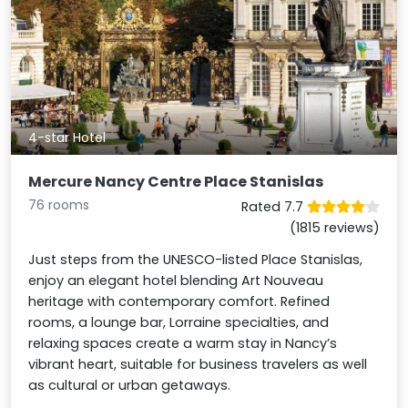
4-star Hotel
Mercure Nancy Centre Place Stanislas
76 rooms
Rated 7.7
(1815 reviews)
Just steps from the UNESCO-listed Place Stanislas,
enjoy an elegant hotel blending Art Nouveau
heritage with contemporary comfort. Refined
rooms, a lounge bar, Lorraine specialties, and
relaxing spaces create a warm stay in Nancy’s
vibrant heart, suitable for business travelers as well
as cultural or urban getaways.