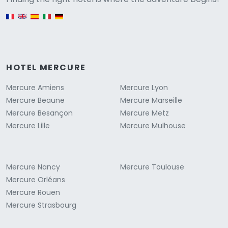
English version
HOTEL MERCURE
Mercure Amiens
Mercure Lyon
Mercure Beaune
Mercure Marseille
Mercure Besançon
Mercure Metz
Mercure Lille
Mercure Mulhouse
Mercure Nancy
Mercure Toulouse
Mercure Orléans
Mercure Rouen
Mercure Strasbourg