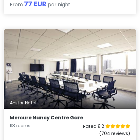
77 EUR
From
per night
4-star Hotel
Mercure Nancy Centre Gare
118 rooms
Rated 8.2
(704 reviews)