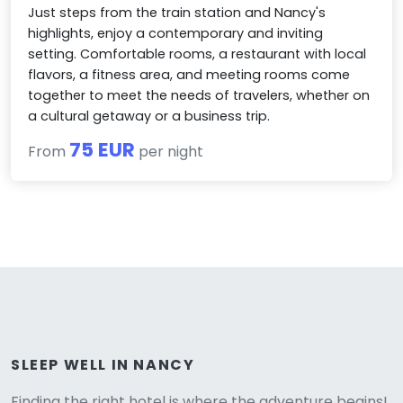
Just steps from the train station and Nancy's
highlights, enjoy a contemporary and inviting
setting. Comfortable rooms, a restaurant with local
flavors, a fitness area, and meeting rooms come
together to meet the needs of travelers, whether on
a cultural getaway or a business trip.
75 EUR
From
per night
Versione
SLEEP WELL IN NANCY
Finding the right hotel is where the adventure begins!