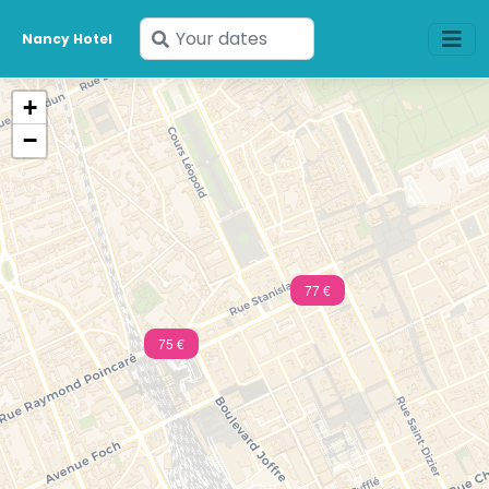
Enter
Nancy Hotel
your
dates
+
−
77 €
75 €