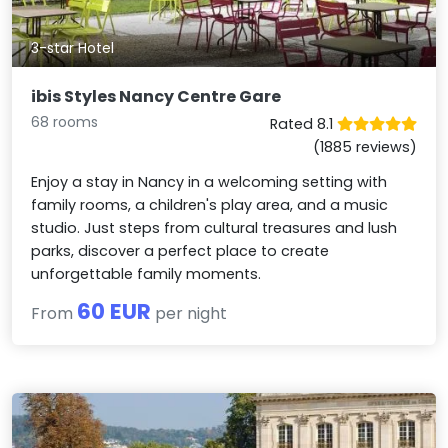
3-star Hotel
ibis Styles Nancy Centre Gare
68 rooms
Rated 8.1
(1885 reviews)
Enjoy a stay in Nancy in a welcoming setting with
family rooms, a children's play area, and a music
studio. Just steps from cultural treasures and lush
parks, discover a perfect place to create
unforgettable family moments.
60 EUR
From
per night