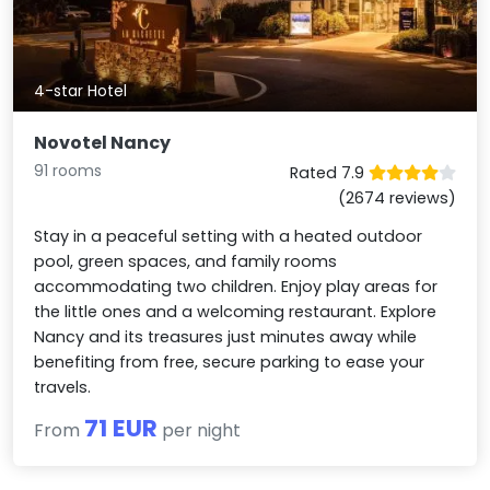
4-star Hotel
Novotel Nancy
91 rooms
Rated 7.9
(2674 reviews)
Stay in a peaceful setting with a heated outdoor
pool, green spaces, and family rooms
accommodating two children. Enjoy play areas for
the little ones and a welcoming restaurant. Explore
Nancy and its treasures just minutes away while
benefiting from free, secure parking to ease your
travels.
71 EUR
From
per night