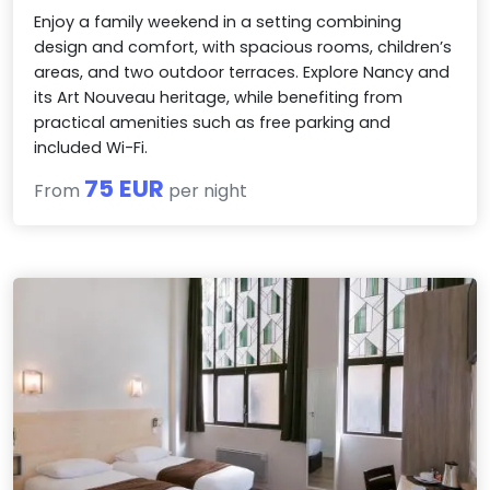
Enjoy a family weekend in a setting combining
design and comfort, with spacious rooms, children’s
areas, and two outdoor terraces. Explore Nancy and
its Art Nouveau heritage, while benefiting from
practical amenities such as free parking and
included Wi-Fi.
75 EUR
From
per night