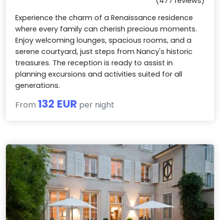
(477 reviews)
Experience the charm of a Renaissance residence
where every family can cherish precious moments.
Enjoy welcoming lounges, spacious rooms, and a
serene courtyard, just steps from Nancy's historic
treasures. The reception is ready to assist in
planning excursions and activities suited for all
generations.
132 EUR
From
per night