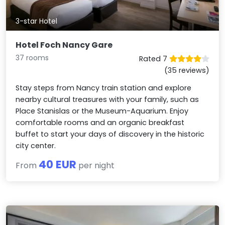
3-star Hotel
Hotel Foch Nancy Gare
37 rooms
Rated 7
(35 reviews)
Stay steps from Nancy train station and explore
nearby cultural treasures with your family, such as
Place Stanislas or the Museum-Aquarium. Enjoy
comfortable rooms and an organic breakfast
buffet to start your days of discovery in the historic
city center.
40 EUR
From
per night