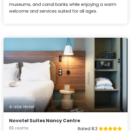
museums, and canal banks while enjoying a warm
welcome and services suited for all ages.
4-star Hotel
Novotel Suites Nancy Centre
65 rooms
Rated 8.3