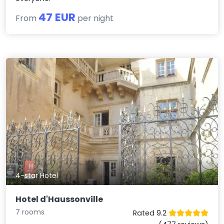
47 EUR
From
per night
4-star Hotel
Hotel d'Haussonville
7 rooms
Rated 9.2