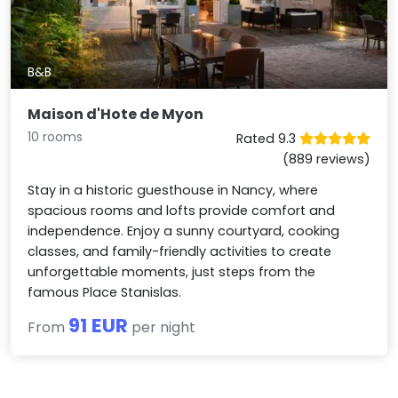
B&B
Maison d'Hote de Myon
10 rooms
Rated 9.3
(889 reviews)
Stay in a historic guesthouse in Nancy, where
spacious rooms and lofts provide comfort and
independence. Enjoy a sunny courtyard, cooking
classes, and family-friendly activities to create
unforgettable moments, just steps from the
famous Place Stanislas.
91 EUR
From
per night