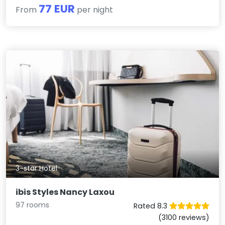
77 EUR
From
per night
3-star Hotel
ibis Styles Nancy Laxou
97 rooms
Rated 8.3
(3100 reviews)