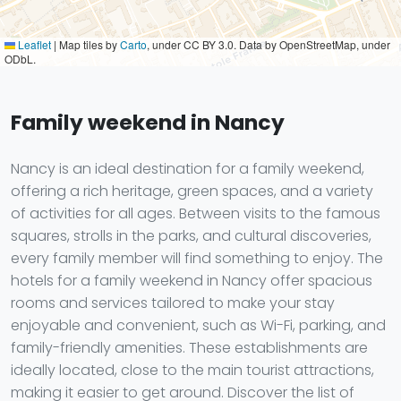
Leaflet
|
Map tiles by
Carto
, under CC BY 3.0. Data by OpenStreetMap, under
ODbL.
Family weekend in Nancy
Nancy is an ideal destination for a family weekend,
offering a rich heritage, green spaces, and a variety
of activities for all ages. Between visits to the famous
squares, strolls in the parks, and cultural discoveries,
every family member will find something to enjoy. The
hotels for a family weekend in Nancy offer spacious
rooms and services tailored to make your stay
enjoyable and convenient, such as Wi-Fi, parking, and
family-friendly amenities. These establishments are
ideally located, close to the main tourist attractions,
making it easier to get around. Discover the list of