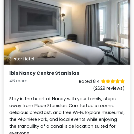
3-star Hotel
ibis Nancy Centre Stanislas
46 rooms
Rated 8.4
(2629 reviews)
Stay in the heart of Nancy with your family, steps
away from Place Stanislas. Comfortable rooms,
delicious breakfast, and free Wi-Fi. Explore museums,
the Pépinière Park, and local events while enjoying
the tranquility of a canal-side location suited for
everyone.