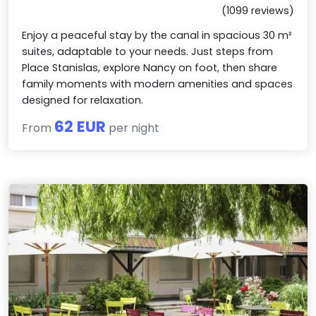
(1099 reviews)
Enjoy a peaceful stay by the canal in spacious 30 m²
suites, adaptable to your needs. Just steps from
Place Stanislas, explore Nancy on foot, then share
family moments with modern amenities and spaces
designed for relaxation.
62 EUR
From
per night