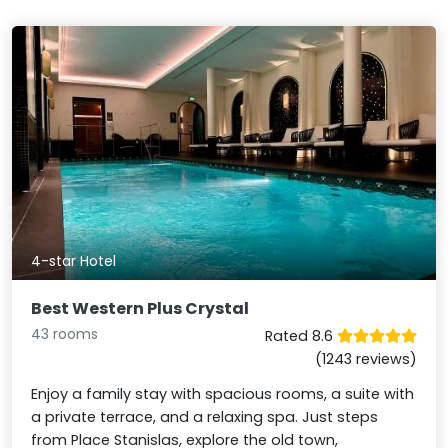
4-star Hotel
Best Western Plus Crystal
43 rooms
Rated 8.6
(1243 reviews)
Enjoy a family stay with spacious rooms, a suite with
a private terrace, and a relaxing spa. Just steps
from Place Stanislas, explore the old town,