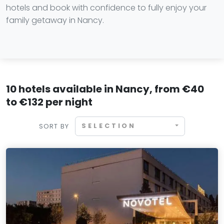
hotels and book with confidence to fully enjoy your
family getaway in Nancy.
10 hotels available in Nancy, from €40
to €132 per night
SELECTION
SORT BY