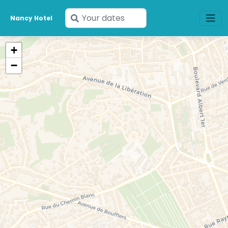
Enter
Nancy Hotel
your
dates
+
−