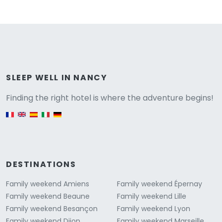
Versione
SLEEP WELL IN NANCY
Finding the right hotel is where the adventure begins!
English version
DESTINATIONS
Family weekend Amiens
Family weekend Épernay
Family weekend Beaune
Family weekend Lille
Family weekend Besançon
Family weekend Lyon
Family weekend Dijon
Family weekend Marseille