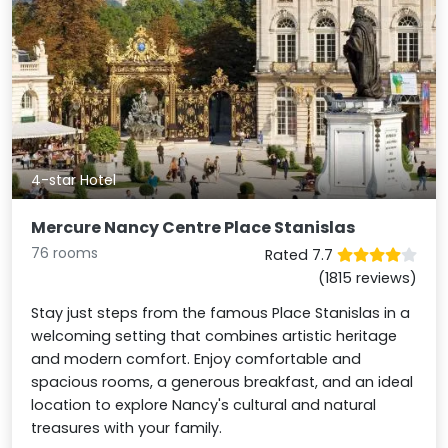
4-star Hotel
Mercure Nancy Centre Place Stanislas
76 rooms
Rated 7.7
(1815 reviews)
Stay just steps from the famous Place Stanislas in a
welcoming setting that combines artistic heritage
and modern comfort. Enjoy comfortable and
spacious rooms, a generous breakfast, and an ideal
location to explore Nancy's cultural and natural
treasures with your family.