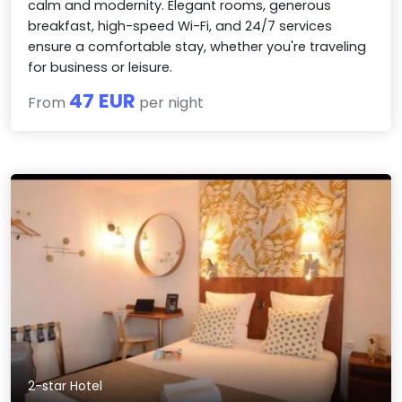
calm and modernity. Elegant rooms, generous
breakfast, high-speed Wi-Fi, and 24/7 services
ensure a comfortable stay, whether you're traveling
for business or leisure.
47 EUR
From
per night
2-star Hotel