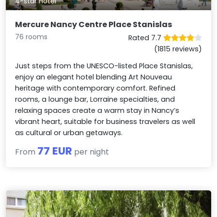
4-star Hotel
Mercure Nancy Centre Place Stanislas
76 rooms
Rated 7.7
(1815 reviews)
Just steps from the UNESCO-listed Place Stanislas,
enjoy an elegant hotel blending Art Nouveau
heritage with contemporary comfort. Refined
rooms, a lounge bar, Lorraine specialties, and
relaxing spaces create a warm stay in Nancy’s
vibrant heart, suitable for business travelers as well
as cultural or urban getaways.
77 EUR
From
per night