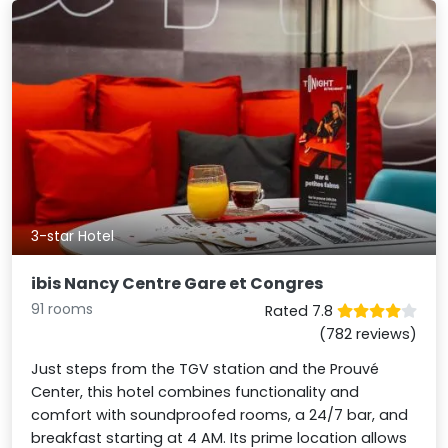
3-star Hotel
ibis Nancy Centre Gare et Congres
91 rooms
Rated 7.8
(782 reviews)
Just steps from the TGV station and the Prouvé
Center, this hotel combines functionality and
comfort with soundproofed rooms, a 24/7 bar, and
breakfast starting at 4 AM. Its prime location allows