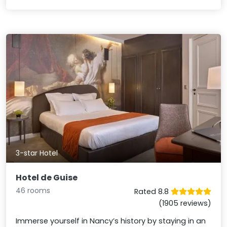
3-star Hotel
Hotel de Guise
46 rooms
Rated 8.8
(1905 reviews)
Immerse yourself in Nancy’s history by staying in an