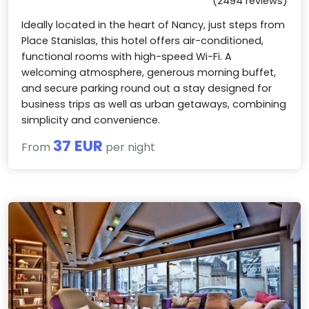
(2494 reviews)
Ideally located in the heart of Nancy, just steps from
Place Stanislas, this hotel offers air-conditioned,
functional rooms with high-speed Wi-Fi. A
welcoming atmosphere, generous morning buffet,
and secure parking round out a stay designed for
business trips as well as urban getaways, combining
simplicity and convenience.
37 EUR
From
per night