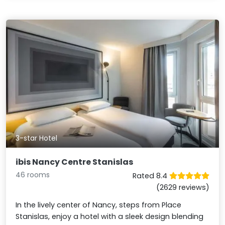
3-star Hotel
ibis Nancy Centre Stanislas
46 rooms
Rated 8.4
(2629 reviews)
In the lively center of Nancy, steps from Place
Stanislas, enjoy a hotel with a sleek design blending