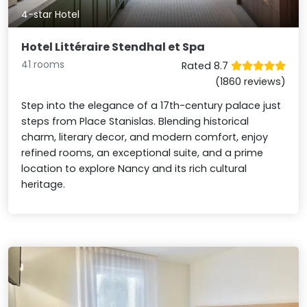
4-star Hotel
Hotel Littéraire Stendhal et Spa
41 rooms
Rated 8.7
(1860 reviews)
Step into the elegance of a 17th-century palace just
steps from Place Stanislas. Blending historical
charm, literary decor, and modern comfort, enjoy
refined rooms, an exceptional suite, and a prime
location to explore Nancy and its rich cultural
heritage.