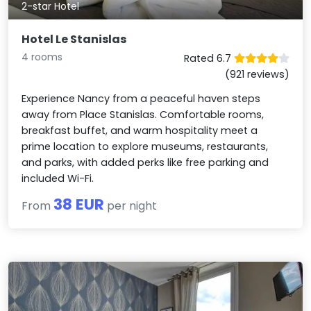
2-star Hotel
Hotel Le Stanislas
4 rooms
Rated 6.7
(921 reviews)
Experience Nancy from a peaceful haven steps
away from Place Stanislas. Comfortable rooms,
breakfast buffet, and warm hospitality meet a
prime location to explore museums, restaurants,
and parks, with added perks like free parking and
included Wi-Fi.
38 EUR
From
per night