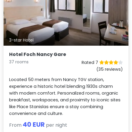
3-star Hotel
Hotel Foch Nancy Gare
37 rooms
Rated 7
(35 reviews)
Located 50 meters from Nancy TGV station,
experience a historic hotel blending 1930s charm
with modern comfort. Personalized rooms, organic
breakfast, workspaces, and proximity to iconic sites
like Place Stanislas ensure a stay combining
convenience and culture.
40 EUR
From
per night