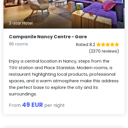
3-star Hotel
Campanile Nancy Centre - Gare
96 rooms
Rated 8.2
(2370 reviews)
Enjoy a central location in Nancy, steps from the
TGV station and Place Stanislas. Modern rooms, a
restaurant highlighting local products, professional
spaces, and a warm atmosphere make this address
the perfect base to explore the city and its
surroundings.
49 EUR
From
per night