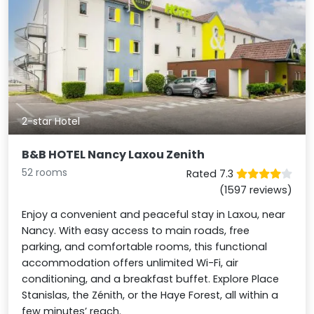
2-star Hotel
B&B HOTEL Nancy Laxou Zenith
52 rooms
Rated 7.3
(1597 reviews)
Enjoy a convenient and peaceful stay in Laxou, near
Nancy. With easy access to main roads, free
parking, and comfortable rooms, this functional
accommodation offers unlimited Wi-Fi, air
conditioning, and a breakfast buffet. Explore Place
Stanislas, the Zénith, or the Haye Forest, all within a
few minutes’ reach.