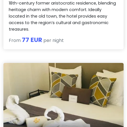
18th-century former aristocratic residence, blending
heritage charm with modern comfort. Ideally
located in the old town, the hotel provides easy
access to the region’s cultural and gastronomic
treasures.
77 EUR
From
per night