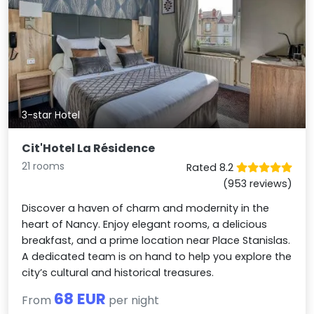
3-star Hotel
Cit'Hotel La Résidence
21 rooms
Rated 8.2
(953 reviews)
Discover a haven of charm and modernity in the
heart of Nancy. Enjoy elegant rooms, a delicious
breakfast, and a prime location near Place Stanislas.
A dedicated team is on hand to help you explore the
city’s cultural and historical treasures.
68 EUR
From
per night