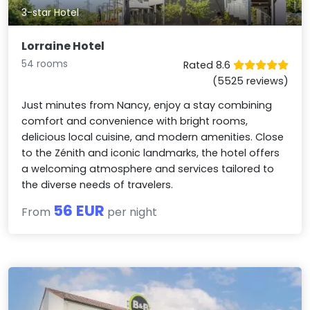
3-star Hotel
Lorraine Hotel
54 rooms
Rated 8.6
(5525 reviews)
Just minutes from Nancy, enjoy a stay combining
comfort and convenience with bright rooms,
delicious local cuisine, and modern amenities. Close
to the Zénith and iconic landmarks, the hotel offers
a welcoming atmosphere and services tailored to
the diverse needs of travelers.
56 EUR
From
per night