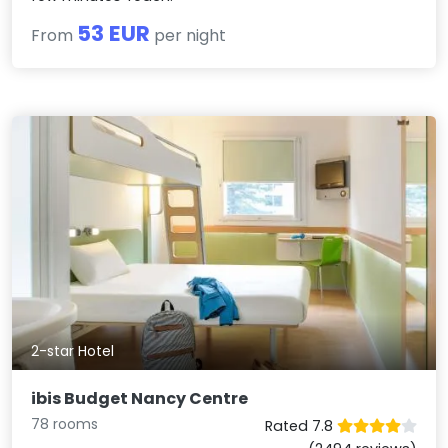
53 EUR
From
per night
2-star Hotel
ibis Budget Nancy Centre
78 rooms
Rated 7.8