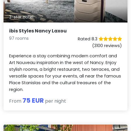
3-star Hotel
ibis Styles Nancy Laxou
97 rooms
Rated 8.3
(3100 reviews)
Experience a stay combining modern comfort and
Art Nouveau inspiration in the west of Nancy. Enjoy
stylish rooms, a bright restaurant, two terraces, and
versatile spaces for your events, all near the famous
Place Stanislas and the cultural treasures of the
region.
75 EUR
From
per night