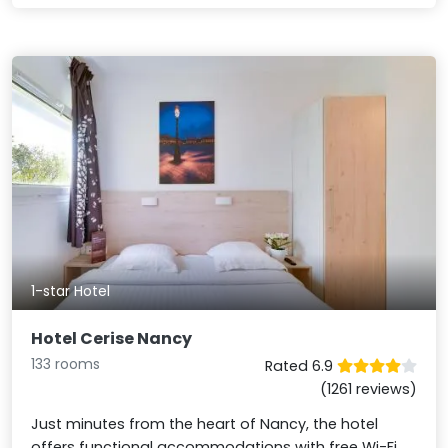
1-star Hotel
Hotel Cerise Nancy
133 rooms
Rated 6.9
(1261 reviews)
Just minutes from the heart of Nancy, the hotel
offers functional accommodations with free Wi-Fi,