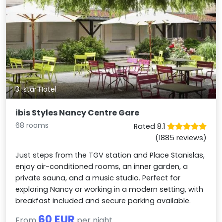
3-star Hotel
ibis Styles Nancy Centre Gare
68 rooms
Rated 8.1
(1885 reviews)
Just steps from the TGV station and Place Stanislas,
enjoy air-conditioned rooms, an inner garden, a
private sauna, and a music studio. Perfect for
exploring Nancy or working in a modern setting, with
breakfast included and secure parking available.
60 EUR
From
per night