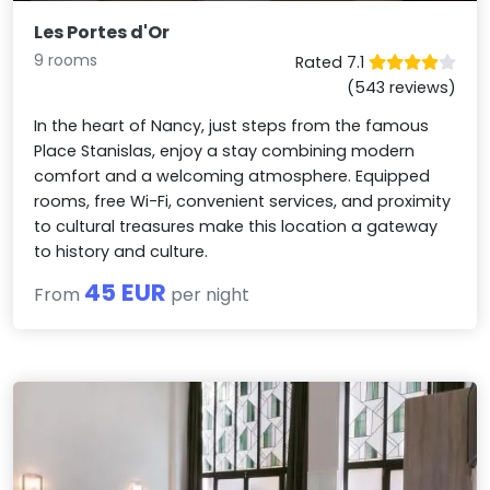
Les Portes d'Or
9 rooms
Rated 7.1
(543 reviews)
In the heart of Nancy, just steps from the famous
Place Stanislas, enjoy a stay combining modern
comfort and a welcoming atmosphere. Equipped
rooms, free Wi-Fi, convenient services, and proximity
to cultural treasures make this location a gateway
to history and culture.
45 EUR
From
per night