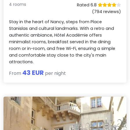
4 rooms
Rated 6.8
(794 reviews)
Stay in the heart of Nancy, steps from Place
Stanislas and cultural landmarks. With a retro and
authentic ambiance, Hôtel Académie offers
minimalist rooms, breakfast served in the dining
room or in-room, and free Wi-Fi, ensuring a simple
and comfortable stay close to the city's main
attractions.
43 EUR
From
per night