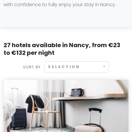
with confidence to fully enjoy your stay in Nancy.
27 hotels available in Nancy, from €23
to €132 per night
SELECTION
SORT BY