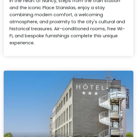
In the heart of Nancy, steps from the train station
and the iconic Place Stanislas, enjoy a stay
combining modern comfort, a welcoming
atmosphere, and proximity to the city's cultural and
historical treasures. Air-conditioned rooms, free Wi-
Fi, and bespoke furnishings complete this unique
experience.