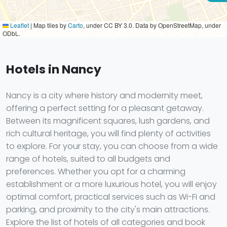
Leaflet
|
Map tiles by
Carto
, under CC BY 3.0. Data by OpenStreetMap, under
ODbL.
Hotels in Nancy
Nancy is a city where history and modernity meet,
offering a perfect setting for a pleasant getaway.
Between its magnificent squares, lush gardens, and
rich cultural heritage, you will find plenty of activities
to explore. For your stay, you can choose from a wide
range of hotels, suited to all budgets and
preferences. Whether you opt for a charming
establishment or a more luxurious hotel, you will enjoy
optimal comfort, practical services such as Wi-Fi and
parking, and proximity to the city's main attractions.
Explore the list of hotels of all categories and book