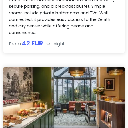
secure parking, and a breakfast buffet. Simple
rooms include private bathrooms and TVs. Well-
connected, it provides easy access to the Zénith
and city center while offering peace and
convenience.
42 EUR
From
per night