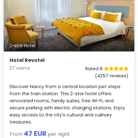
2-star Hotel
Hotel Revotel
27 rooms
Rated 8
(4257 reviews)
Discover Nancy from a central location just steps
from the train station. This 2-star hotel offers
renovated rooms, family suites, free Wi-Fi, and
secure parking with electric charging stations. Enjoy
easy access to the city's cultural and culinary
treasures.
47 EUR
From
per night