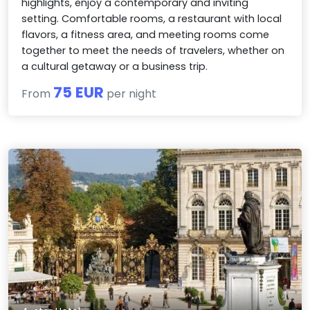
highlights, enjoy a contemporary and inviting
setting. Comfortable rooms, a restaurant with local
flavors, a fitness area, and meeting rooms come
together to meet the needs of travelers, whether on
a cultural getaway or a business trip.
75 EUR
From
per night