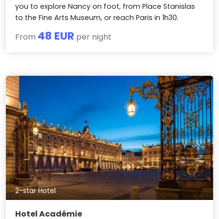
you to explore Nancy on foot, from Place Stanislas
to the Fine Arts Museum, or reach Paris in 1h30.
48 EUR
From
per night
2-star Hotel
Hotel Académie