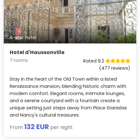
4-star Hotel
Hotel d'Haussonville
7 rooms
Rated 9.2
(477 reviews)
Stay in the heart of the Old Town within a listed
Renaissance mansion, blending historic charm with
modern comfort. Elegant rooms, intimate lounges,
and a serene courtyard with a fountain create a
unique setting just steps away from Place Stanislas
and Nancy's cultural treasures.
132 EUR
From
per night