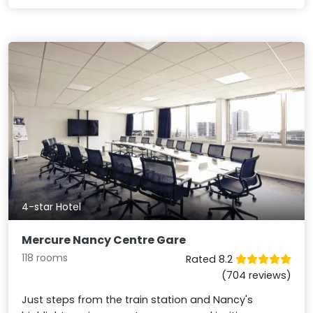
4-star Hotel
Mercure Nancy Centre Gare
118 rooms
Rated 8.2
(704 reviews)
Just steps from the train station and Nancy's