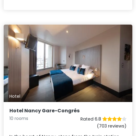
Hotel
Hotel Nancy Gare-Congrés
10 rooms
Rated 6.8
(703 reviews)