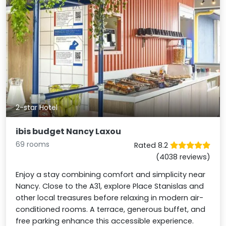
2-star Hotel
ibis budget Nancy Laxou
69 rooms
Rated 8.2
(4038 reviews)
Enjoy a stay combining comfort and simplicity near
Nancy. Close to the A31, explore Place Stanislas and
other local treasures before relaxing in modern air-
conditioned rooms. A terrace, generous buffet, and
free parking enhance this accessible experience.