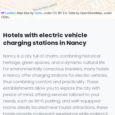
Leaflet
|
Map tiles by
Carto
, under CC BY 3.0. Data by OpenStreetMap, under
ODbL.
Hotels with electric vehicle
charging stations in Nancy
Nancy is a city full of charm, combining historical
heritage, green spaces, and a dynamic cultural life.
For environmentally conscious travelers, many hotels
in Nancy offer charging stations for electric vehicles,
thus combining comfort and practicality. These
establishments allow you to explore the city with
peace of mind, offering services tailored to your
needs, such as Wi-Fi, parking, and well-equipped
rooms. Ideally located near tourist attractions, these
hotels provide a pleasant experience while making it