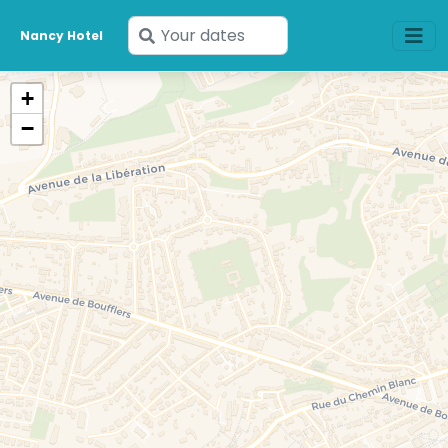
Enter
Nancy Hotel
your
dates
+
−