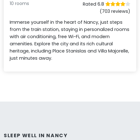
10 rooms
Rated 6.8
(703 reviews)
Immerse yourself in the heart of Nancy, just steps
from the train station, staying in personalized rooms
with air conditioning, free Wi-Fi, and modern
amenities. Explore the city and its rich cultural
heritage, including Place Stanislas and Villa Majorelle,
just minutes away.
SLEEP WELL IN NANCY