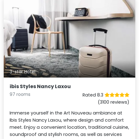
3-star Hotel
ibis Styles Nancy Laxou
97 rooms
Rated 8.3
(3100 reviews)
Immerse yourself in the Art Nouveau ambiance at
Ibis Styles Nancy Laxou, where design and comfort
meet. Enjoy a convenient location, traditional cuisine,
soundproof and stylish rooms, as well as services