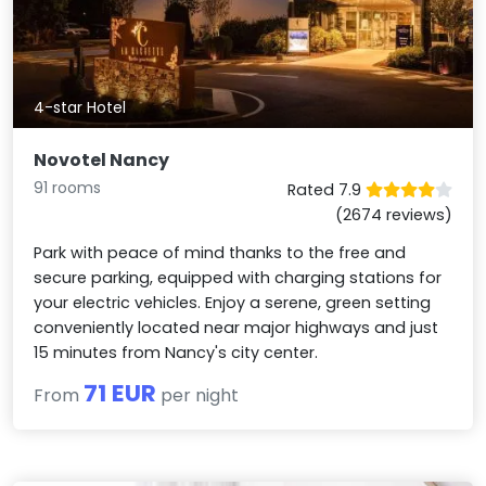
4-star Hotel
Novotel Nancy
91 rooms
Rated 7.9
(2674 reviews)
Park with peace of mind thanks to the free and
secure parking, equipped with charging stations for
your electric vehicles. Enjoy a serene, green setting
conveniently located near major highways and just
15 minutes from Nancy's city center.
71 EUR
From
per night