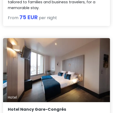
tailored to families and business travelers, for a
memorable stay.
75 EUR
From
per night
Hotel
Hotel Nancy Gare-Congrés