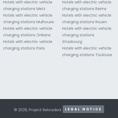
Hotels with electric vehicle
Hotels with electric vehicle
charging stations Metz
charging stations Reims
Hotels with electric vehicle
Hotels with electric vehicle
charging stations Mulhouse
charging stations Rouen
Hotels with electric vehicle
Hotels with electric vehicle
charging stations Orléans
charging stations
Hotels with electric vehicle
Strasbourg
charging stations Paris
Hotels with electric vehicle
charging stations Toulouse
LEGAL NOTICE
© 2026, Project Reloaded.