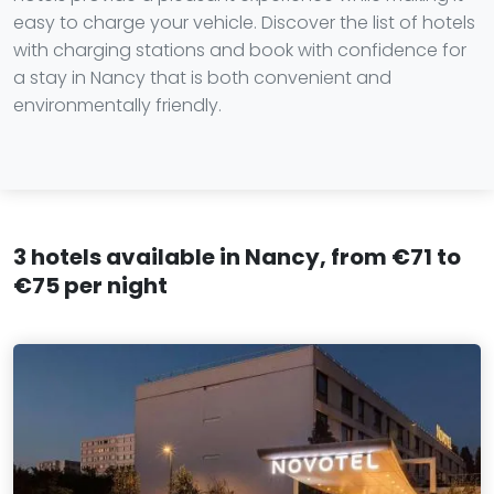
easy to charge your vehicle. Discover the list of hotels
with charging stations and book with confidence for
a stay in Nancy that is both convenient and
environmentally friendly.
3 hotels available in Nancy, from €71 to
€75 per night