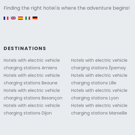
Versione
Finding the right hotel is where the adventure begins!
English version
DESTINATIONS
Hotels with electric vehicle
Hotels with electric vehicle
charging stations Amiens
charging stations Épernay
Hotels with electric vehicle
Hotels with electric vehicle
charging stations Beaune
charging stations Lille
Hotels with electric vehicle
Hotels with electric vehicle
charging stations Besançon
charging stations Lyon
Hotels with electric vehicle
Hotels with electric vehicle
charging stations Dijon
charging stations Marseille