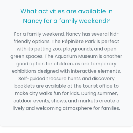
What activities are available in
Nancy for a family weekend?
For a family weekend, Nancy has several kid-
friendly options. The Pépinière Park is perfect
with its petting zoo, playgrounds, and open
green spaces. The Aquarium Museum is another
good option for children, as are temporary
exhibitions designed with interactive elements.
Self-guided treasure hunts and discovery
booklets are available at the tourist office to
make city walks fun for kids. During summer,
outdoor events, shows, and markets create a
lively and welcoming atmosphere for families.