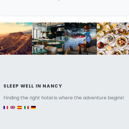
Versione
SLEEP WELL IN NANCY
Finding the right hotel is where the adventure begins!
English version