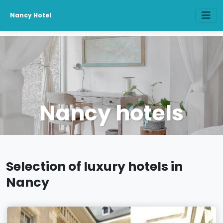
Nancy Hotel
Nancy hotels
Selection of luxury hotels in
Nancy