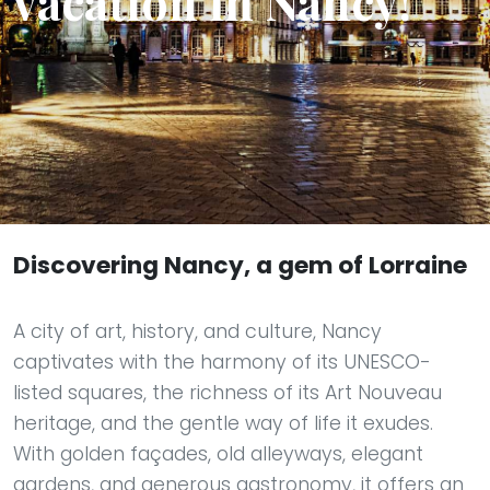
vacation in Nancy!
Discovering Nancy, a gem of Lorraine
A city of art, history, and culture, Nancy
captivates with the harmony of its UNESCO-
listed squares, the richness of its Art Nouveau
heritage, and the gentle way of life it exudes.
With golden façades, old alleyways, elegant
gardens, and generous gastronomy, it offers an