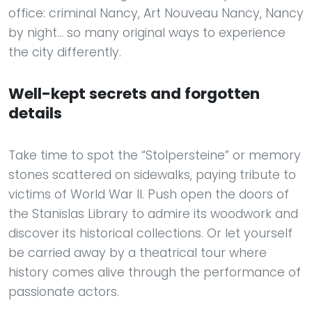
office: criminal Nancy, Art Nouveau Nancy, Nancy
by night... so many original ways to experience
the city differently.
Well-kept secrets and forgotten
details
Take time to spot the “Stolpersteine” or memory
stones scattered on sidewalks, paying tribute to
victims of World War II. Push open the doors of
the Stanislas Library to admire its woodwork and
discover its historical collections. Or let yourself
be carried away by a theatrical tour where
history comes alive through the performance of
passionate actors.