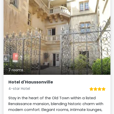
7 rooms
Hotel d'Haussonville
4-star Hotel
Stay in the heart of the Old Town within a listed
Renaissance mansion, blending historic charm with
modern comfort. Elegant rooms, intimate lounges,