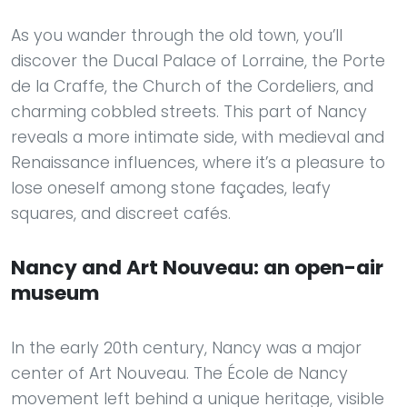
As you wander through the old town, you’ll
discover the Ducal Palace of Lorraine, the Porte
de la Craffe, the Church of the Cordeliers, and
charming cobbled streets. This part of Nancy
reveals a more intimate side, with medieval and
Renaissance influences, where it’s a pleasure to
lose oneself among stone façades, leafy
squares, and discreet cafés.
Nancy and Art Nouveau: an open-air
museum
In the early 20th century, Nancy was a major
center of Art Nouveau. The École de Nancy
movement left behind a unique heritage, visible