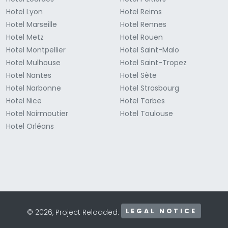
Hotel Lyon
Hotel Reims
Hotel Marseille
Hotel Rennes
Hotel Metz
Hotel Rouen
Hotel Montpellier
Hotel Saint-Malo
Hotel Mulhouse
Hotel Saint-Tropez
Hotel Nantes
Hotel Sète
Hotel Narbonne
Hotel Strasbourg
Hotel Nice
Hotel Tarbes
Hotel Noirmoutier
Hotel Toulouse
Hotel Orléans
LEGAL NOTICE
© 2026, Project Reloaded.