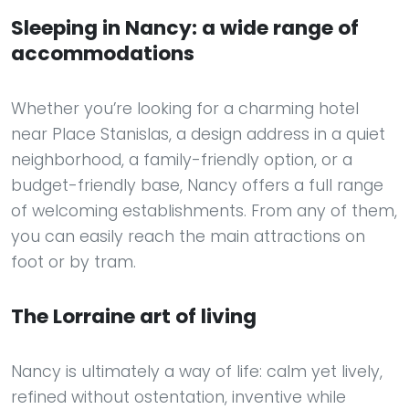
Sleeping in Nancy: a wide range of
accommodations
Whether you’re looking for a charming hotel
near Place Stanislas, a design address in a quiet
neighborhood, a family-friendly option, or a
budget-friendly base, Nancy offers a full range
of welcoming establishments. From any of them,
you can easily reach the main attractions on
foot or by tram.
The Lorraine art of living
Nancy is ultimately a way of life: calm yet lively,
refined without ostentation, inventive while