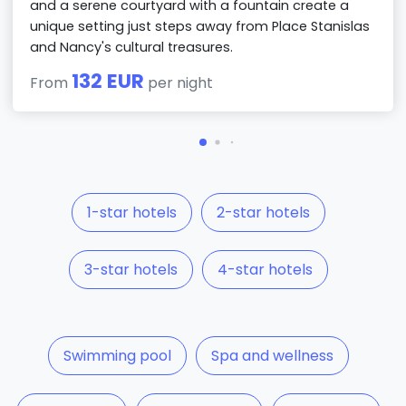
and a serene courtyard with a fountain create a
unique setting just steps away from Place Stanislas
and Nancy's cultural treasures.
132 EUR
From
per night
1-star hotels
2-star hotels
3-star hotels
4-star hotels
Swimming pool
Spa and wellness