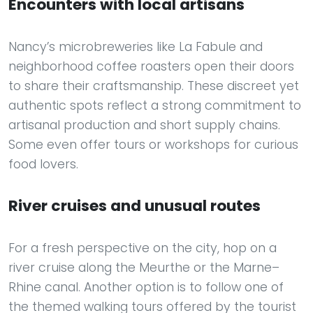
Encounters with local artisans
Nancy’s microbreweries like La Fabule and
neighborhood coffee roasters open their doors
to share their craftsmanship. These discreet yet
authentic spots reflect a strong commitment to
artisanal production and short supply chains.
Some even offer tours or workshops for curious
food lovers.
River cruises and unusual routes
For a fresh perspective on the city, hop on a
river cruise along the Meurthe or the Marne–
Rhine canal. Another option is to follow one of
the themed walking tours offered by the tourist