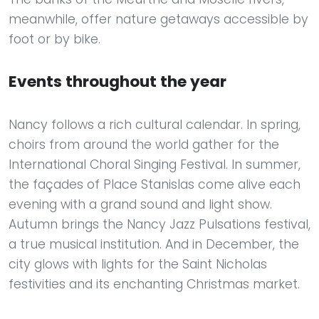
meanwhile, offer nature getaways accessible by
foot or by bike.
Events throughout the year
Nancy follows a rich cultural calendar. In spring,
choirs from around the world gather for the
International Choral Singing Festival. In summer,
the façades of Place Stanislas come alive each
evening with a grand sound and light show.
Autumn brings the Nancy Jazz Pulsations festival,
a true musical institution. And in December, the
city glows with lights for the Saint Nicholas
festivities and its enchanting Christmas market.