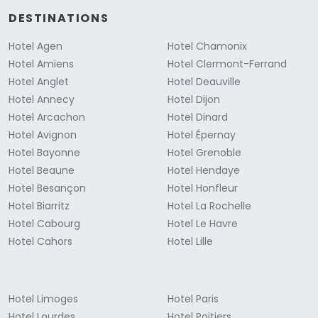
DESTINATIONS
Hotel Agen
Hotel Chamonix
Hotel Amiens
Hotel Clermont-Ferrand
Hotel Anglet
Hotel Deauville
Hotel Annecy
Hotel Dijon
Hotel Arcachon
Hotel Dinard
Hotel Avignon
Hotel Épernay
Hotel Bayonne
Hotel Grenoble
Hotel Beaune
Hotel Hendaye
Hotel Besançon
Hotel Honfleur
Hotel Biarritz
Hotel La Rochelle
Hotel Cabourg
Hotel Le Havre
Hotel Cahors
Hotel Lille
Hotel Limoges
Hotel Paris
Hotel Lourdes
Hotel Poitiers