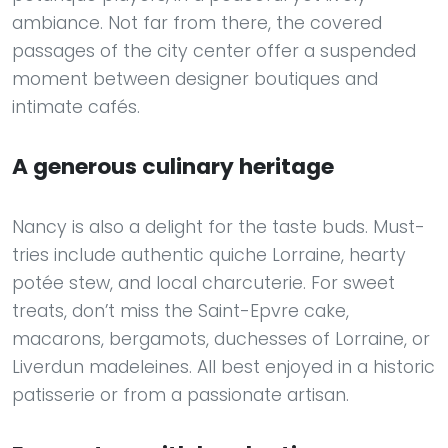
ambiance. Not far from there, the covered
passages of the city center offer a suspended
moment between designer boutiques and
intimate cafés.
A generous culinary heritage
Nancy is also a delight for the taste buds. Must-
tries include authentic quiche Lorraine, hearty
potée stew, and local charcuterie. For sweet
treats, don’t miss the Saint-Epvre cake,
macarons, bergamots, duchesses of Lorraine, or
Liverdun madeleines. All best enjoyed in a historic
patisserie or from a passionate artisan.