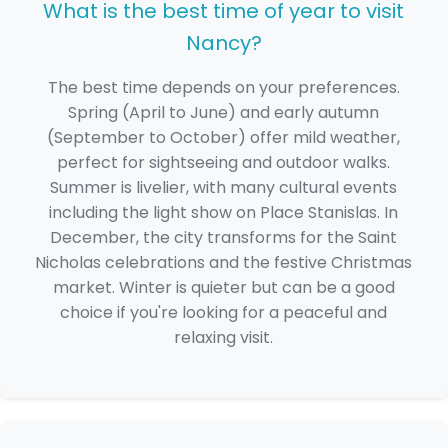
What is the best time of year to visit
Nancy?
The best time depends on your preferences.
Spring (April to June) and early autumn
(September to October) offer mild weather,
perfect for sightseeing and outdoor walks.
Summer is livelier, with many cultural events
including the light show on Place Stanislas. In
December, the city transforms for the Saint
Nicholas celebrations and the festive Christmas
market. Winter is quieter but can be a good
choice if you're looking for a peaceful and
relaxing visit.