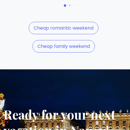
Cheap romantic weekend
Cheap family weekend
Ready for your next