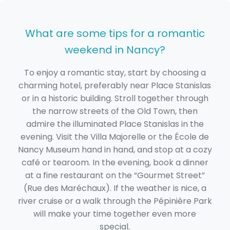
What are some tips for a romantic
weekend in Nancy?
To enjoy a romantic stay, start by choosing a
charming hotel, preferably near Place Stanislas
or in a historic building. Stroll together through
the narrow streets of the Old Town, then
admire the illuminated Place Stanislas in the
evening. Visit the Villa Majorelle or the École de
Nancy Museum hand in hand, and stop at a cozy
café or tearoom. In the evening, book a dinner
at a fine restaurant on the “Gourmet Street”
(Rue des Maréchaux). If the weather is nice, a
river cruise or a walk through the Pépinière Park
will make your time together even more
special.