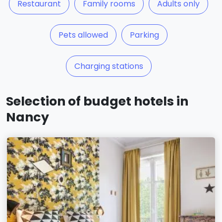
Restaurant
Family rooms
Adults only
Pets allowed
Parking
Charging stations
Selection of budget hotels in
Nancy