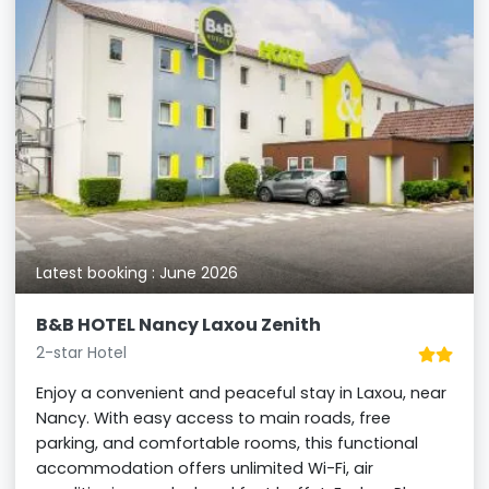
Latest booking : June 2026
B&B HOTEL Nancy Laxou Zenith
2-star Hotel
Enjoy a convenient and peaceful stay in Laxou, near
Nancy. With easy access to main roads, free
parking, and comfortable rooms, this functional
accommodation offers unlimited Wi-Fi, air