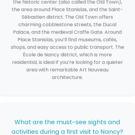
the historic center (also called the Old Town),
the area around Place Stanislas, and the Saint-
Sébastien district. The Old Town offers
charming cobblestone streets, the Ducal
Palace, and the medieval Craffe Gate. Around
Place Stanislas, you’ll find museums, cafés,
shops, and easy access to public transport. The
École de Nancy district, which is more
residential, is ideal if you’re looking for a quieter
area with remarkable Art Nouveau
architecture.
What are the must-see sights and
activities during a first visit to Nancy?