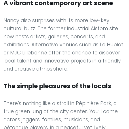
A vibrant contemporary art scene
Nancy also surprises with its more low-key
cultural buzz. The former industrial Alstom site
now hosts artists, galleries, concerts, and
exhibitions. Alternative venues such as Le Hublot
or MJC Lillebonne offer the chance to discover
local talent and innovative projects in a friendly
and creative atmosphere.
The simple pleasures of the locals
There’s nothing like a stroll in Pépinière Park, a
true green lung of the city center. You’ll come
across joggers, families, musicians, and
pétanque players, in a peaceful yet lively