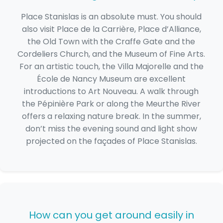
Place Stanislas is an absolute must. You should
also visit Place de la Carrière, Place d’Alliance,
the Old Town with the Craffe Gate and the
Cordeliers Church, and the Museum of Fine Arts.
For an artistic touch, the Villa Majorelle and the
École de Nancy Museum are excellent
introductions to Art Nouveau. A walk through
the Pépinière Park or along the Meurthe River
offers a relaxing nature break. In the summer,
don’t miss the evening sound and light show
projected on the façades of Place Stanislas.
How can you get around easily in