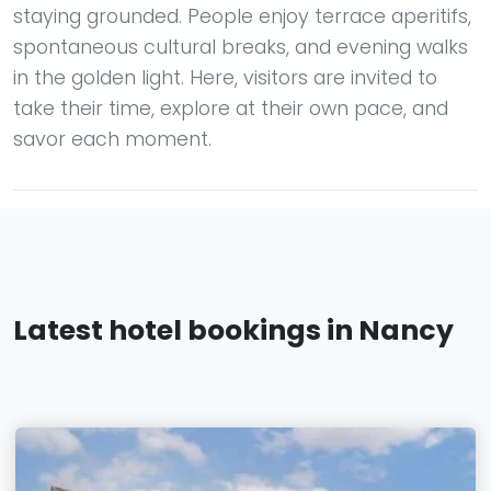
staying grounded. People enjoy terrace aperitifs,
spontaneous cultural breaks, and evening walks
in the golden light. Here, visitors are invited to
take their time, explore at their own pace, and
savor each moment.
Latest hotel bookings in Nancy