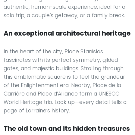
authentic, human-scale experience, ideal for a
solo trip, a couple’s getaway, or a family break.
An exceptional architectural heritage
In the heart of the city, Place Stanislas
fascinates with its perfect symmetry, gilded
gates, and majestic buildings. Strolling through
this emblematic square is to feel the grandeur
of the Enlightenment era. Nearby, Place de la
Carrière and Place d’Alliance form a UNESCO
World Heritage trio. Look up—every detail tells a
page of Lorraine’s history.
The old town and its hidden treasures