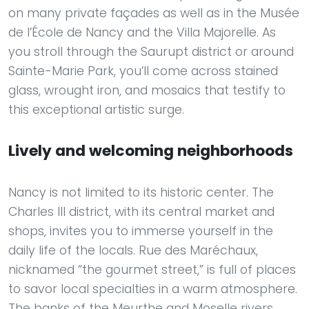
on many private façades as well as in the Musée
de l’École de Nancy and the Villa Majorelle. As
you stroll through the Saurupt district or around
Sainte-Marie Park, you’ll come across stained
glass, wrought iron, and mosaics that testify to
this exceptional artistic surge.
Lively and welcoming neighborhoods
Nancy is not limited to its historic center. The
Charles III district, with its central market and
shops, invites you to immerse yourself in the
daily life of the locals. Rue des Maréchaux,
nicknamed “the gourmet street,” is full of places
to savor local specialties in a warm atmosphere.
The banks of the Meurthe and Moselle rivers,