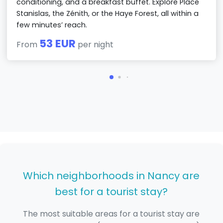
conditioning, and a breakfast buffet. Explore Place
Stanislas, the Zénith, or the Haye Forest, all within a
few minutes’ reach.
53 EUR
From
per night
Which neighborhoods in Nancy are
best for a tourist stay?
The most suitable areas for a tourist stay are