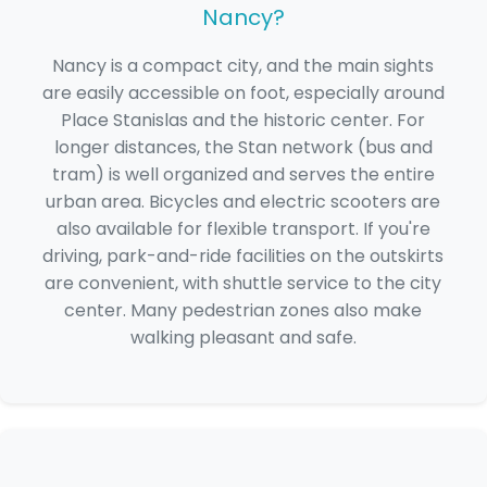
Nancy?
Nancy is a compact city, and the main sights
are easily accessible on foot, especially around
Place Stanislas and the historic center. For
longer distances, the Stan network (bus and
tram) is well organized and serves the entire
urban area. Bicycles and electric scooters are
also available for flexible transport. If you're
driving, park-and-ride facilities on the outskirts
are convenient, with shuttle service to the city
center. Many pedestrian zones also make
walking pleasant and safe.