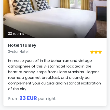
33 rooms
Hotel Stanley
3-star Hotel
Immerse yourself in the bohemian and vintage
atmosphere of this 3-star hotel, located in the
heart of Nancy, steps from Place Stanislas. Elegant
rooms, a gourmet breakfast, and a candy bar
complement your cultural and historical exploration
of the city.
23 EUR
From
per night