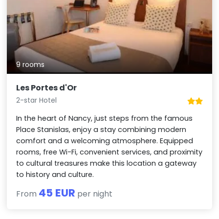
9 rooms
Les Portes d'Or
2-star Hotel
In the heart of Nancy, just steps from the famous
Place Stanislas, enjoy a stay combining modern
comfort and a welcoming atmosphere. Equipped
rooms, free Wi-Fi, convenient services, and proximity
to cultural treasures make this location a gateway
to history and culture.
45 EUR
From
per night