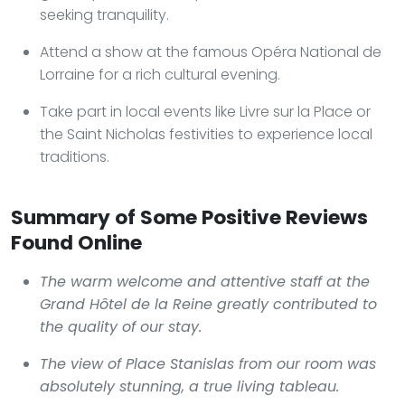
seeking tranquility.
Attend a show at the famous Opéra National de
Lorraine for a rich cultural evening.
Take part in local events like Livre sur la Place or
the Saint Nicholas festivities to experience local
traditions.
Summary of Some Positive Reviews
Found Online
The warm welcome and attentive staff at the
Grand Hôtel de la Reine
greatly contributed to
the quality of our stay.
The view of Place Stanislas from our room was
absolutely stunning, a true living tableau.