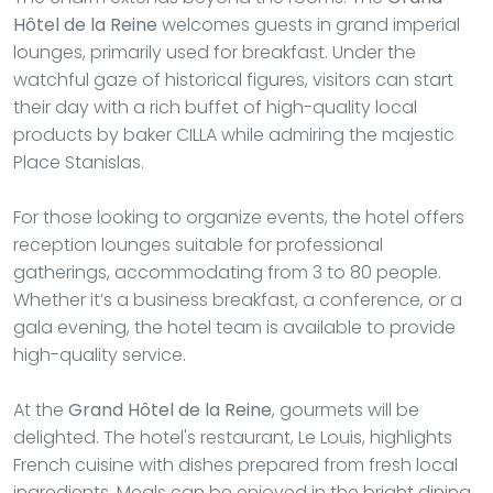
Hôtel de la Reine
welcomes guests in grand imperial
lounges, primarily used for breakfast. Under the
watchful gaze of historical figures, visitors can start
their day with a rich buffet of high-quality local
products by baker CILLA while admiring the majestic
Place Stanislas.
For those looking to organize events, the hotel offers
reception lounges suitable for professional
gatherings, accommodating from 3 to 80 people.
Whether it’s a business breakfast, a conference, or a
gala evening, the hotel team is available to provide
high-quality service.
At the
Grand Hôtel de la Reine
, gourmets will be
delighted. The hotel's restaurant, Le Louis, highlights
French cuisine with dishes prepared from fresh local
ingredients. Meals can be enjoyed in the bright dining