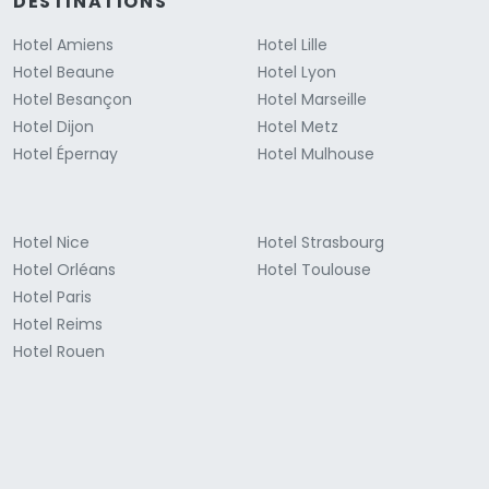
DESTINATIONS
Hotel Amiens
Hotel Lille
Hotel Beaune
Hotel Lyon
Hotel Besançon
Hotel Marseille
Hotel Dijon
Hotel Metz
Hotel Épernay
Hotel Mulhouse
Hotel Nice
Hotel Strasbourg
Hotel Orléans
Hotel Toulouse
Hotel Paris
Hotel Reims
Hotel Rouen