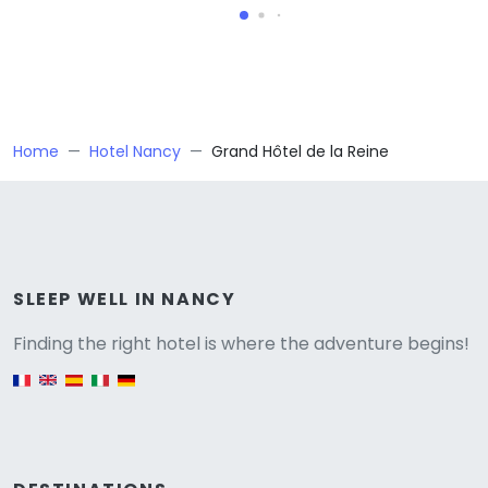
Home
Hotel Nancy
Grand Hôtel de la Reine
Versione
SLEEP WELL IN NANCY
Finding the right hotel is where the adventure begins!
English version