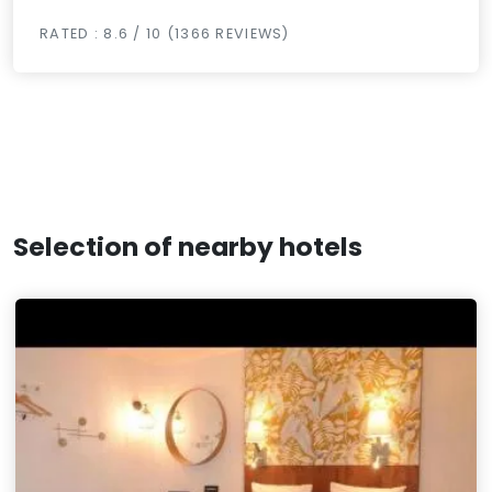
RATED : 8.6 / 10 (1366 REVIEWS)
Selection of nearby hotels