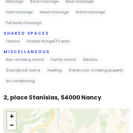
Massage
Back massage
Neck massage
Foot massage
Head massage
Hand massage
Full body massage
SHARED SPACES
Terrace
Shared lounge/TV area
MISCELLANEOUS
Non-smoking rooms
Family rooms
Elevator
Soundproof rooms
Heating
Entirely non-smoking property
Air conditioning
2, place Stanislas, 54000 Nancy
+
−