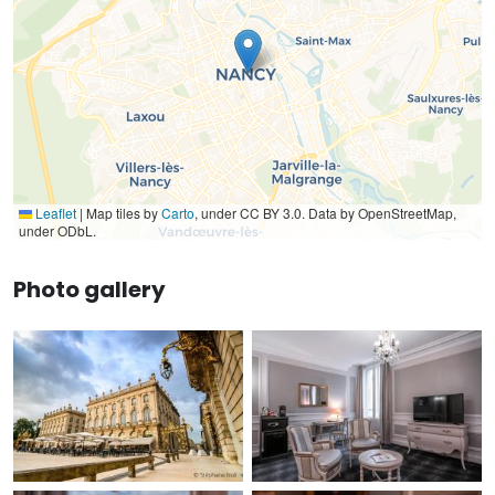
Leaflet
|
Map tiles by
Carto
, under CC BY 3.0. Data by OpenStreetMap,
under ODbL.
Photo gallery