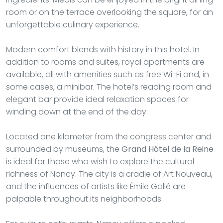
room or on the terrace overlooking the square, for an
unforgettable culinary experience.
Modern comfort blends with history in this hotel. In
addition to rooms and suites, royal apartments are
available, all with amenities such as free Wi-Fi and, in
some cases, a minibar. The hotel’s reading room and
elegant bar provide ideal relaxation spaces for
winding down at the end of the day.
Located one kilometer from the congress center and
surrounded by museums, the
Grand Hôtel de la Reine
is ideal for those who wish to explore the cultural
richness of Nancy. The city is a cradle of Art Nouveau,
and the influences of artists like Émile Gallé are
palpable throughout its neighborhoods.