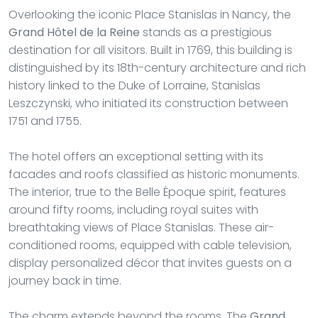
Overlooking the iconic Place Stanislas in Nancy, the
Grand Hôtel de la Reine
stands as a prestigious
destination for all visitors. Built in 1769, this building is
distinguished by its 18th-century architecture and rich
history linked to the Duke of Lorraine, Stanislas
Leszczynski, who initiated its construction between
1751 and 1755.
The hotel offers an exceptional setting with its
facades and roofs classified as historic monuments.
The interior, true to the Belle Époque spirit, features
around fifty rooms, including royal suites with
breathtaking views of Place Stanislas. These air-
conditioned rooms, equipped with cable television,
display personalized décor that invites guests on a
journey back in time.
The charm extends beyond the rooms. The
Grand