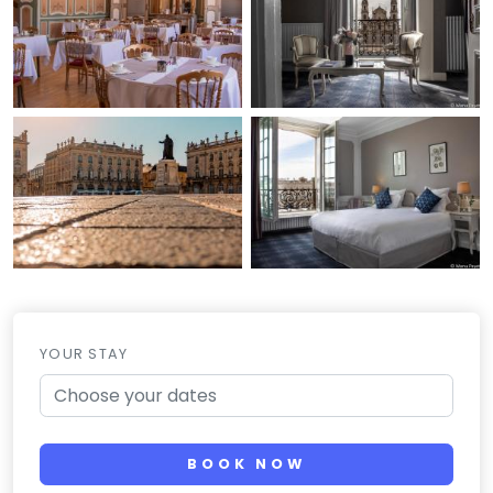
YOUR STAY
BOOK NOW