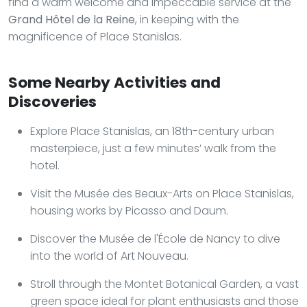
find a warm welcome and impeccable service at the
Grand Hôtel de la Reine
, in keeping with the
magnificence of Place Stanislas.
Some Nearby Activities and
Discoveries
Explore Place Stanislas, an 18th-century urban
masterpiece, just a few minutes’ walk from the
hotel.
Visit the Musée des Beaux-Arts on Place Stanislas,
housing works by Picasso and Daum.
Discover the Musée de l'École de Nancy to dive
into the world of Art Nouveau.
Stroll through the Montet Botanical Garden, a vast
green space ideal for plant enthusiasts and those