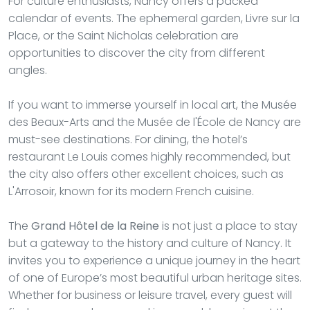
For culture enthusiasts, Nancy offers a packed
calendar of events. The ephemeral garden, Livre sur la
Place, or the Saint Nicholas celebration are
opportunities to discover the city from different
angles.
If you want to immerse yourself in local art, the Musée
des Beaux-Arts and the Musée de l'École de Nancy are
must-see destinations. For dining, the hotel’s
restaurant Le Louis comes highly recommended, but
the city also offers other excellent choices, such as
L'Arrosoir, known for its modern French cuisine.
The
Grand Hôtel de la Reine
is not just a place to stay
but a gateway to the history and culture of Nancy. It
invites you to experience a unique journey in the heart
of one of Europe’s most beautiful urban heritage sites.
Whether for business or leisure travel, every guest will