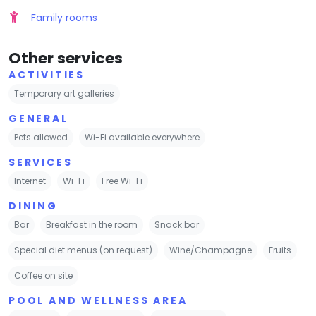
Family rooms
Other services
ACTIVITIES
Temporary art galleries
GENERAL
Pets allowed
Wi-Fi available everywhere
SERVICES
Internet
Wi-Fi
Free Wi-Fi
DINING
Bar
Breakfast in the room
Snack bar
Special diet menus (on request)
Wine/Champagne
Fruits
Coffee on site
POOL AND WELLNESS AREA