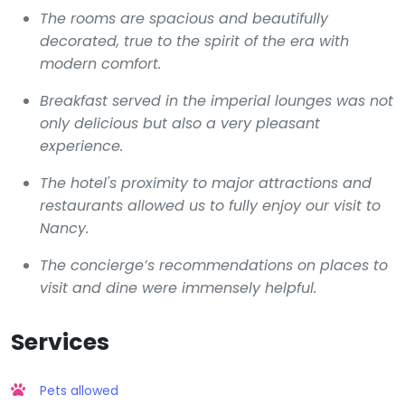
The rooms are spacious and beautifully
decorated, true to the spirit of the era with
modern comfort.
Breakfast served in the imperial lounges was not
only delicious but also a very pleasant
experience.
The hotel's proximity to major attractions and
restaurants allowed us to fully enjoy our visit to
Nancy.
The concierge’s recommendations on places to
visit and dine were immensely helpful.
Services
Pets allowed