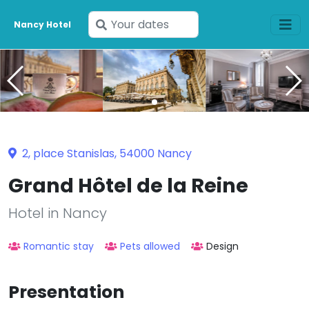
Enter
Nancy Hotel
your
dates
2, place Stanislas, 54000 Nancy
Grand Hôtel de la Reine
Hotel in Nancy
Romantic stay
Pets allowed
Design
Presentation