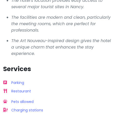
The hotel's location provides easy access to
several major tourist sites in Nancy.
The facilities are modern and clean, particularly
the meeting rooms, which are perfect for
professionals.
The Art Nouveau-inspired design gives the hotel
a unique charm that enhances the stay
experience.
Services
Parking
Restaurant
Pets allowed
Charging stations