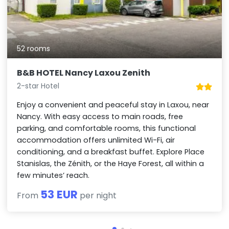
52 rooms
B&B HOTEL Nancy Laxou Zenith
2-star Hotel
Enjoy a convenient and peaceful stay in Laxou, near
Nancy. With easy access to main roads, free
parking, and comfortable rooms, this functional
accommodation offers unlimited Wi-Fi, air
conditioning, and a breakfast buffet. Explore Place
Stanislas, the Zénith, or the Haye Forest, all within a
few minutes’ reach.
53 EUR
From
per night