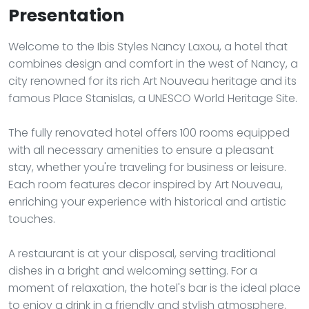
Presentation
Welcome to the Ibis Styles Nancy Laxou, a hotel that
combines design and comfort in the west of Nancy, a
city renowned for its rich Art Nouveau heritage and its
famous Place Stanislas, a UNESCO World Heritage Site.
The fully renovated hotel offers 100 rooms equipped
with all necessary amenities to ensure a pleasant
stay, whether you're traveling for business or leisure.
Each room features decor inspired by Art Nouveau,
enriching your experience with historical and artistic
touches.
A restaurant is at your disposal, serving traditional
dishes in a bright and welcoming setting. For a
moment of relaxation, the hotel's bar is the ideal place
to enjoy a drink in a friendly and stylish atmosphere.