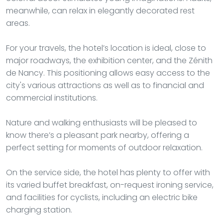
meanwhile, can relax in elegantly decorated rest
areas.
For your travels, the hotel’s location is ideal, close to
major roadways, the exhibition center, and the Zénith
de Nancy. This positioning allows easy access to the
city's various attractions as well as to financial and
commercial institutions.
Nature and walking enthusiasts will be pleased to
know there’s a pleasant park nearby, offering a
perfect setting for moments of outdoor relaxation.
On the service side, the hotel has plenty to offer with
its varied buffet breakfast, on-request ironing service,
and facilities for cyclists, including an electric bike
charging station.