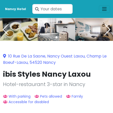
Enter
Nancy Hotel
your
dates
10 Rue De La Saone, Nancy Ouest Laxou, Champ Le
Boeuf-Laxou, 54520 Nancy
ibis Styles Nancy Laxou
Hotel-restaurant 3-star in Nancy
With parking
Pets allowed
Family
Accessible for disabled