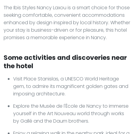
The Ibis Styles Nancy Laxou is a smart choice for those
seeking comfortable, convenient accommodations
enhanced by design inspired by local history. Whether
your stay is business-driven or for pleasure, this hotel
promises a memorable experience in Nancy.
Some activities and discoveries near
the hotel
Visit Place Stanislas, a UNESCO World Heritage
gem, to admire its magnificent golden gates and
imposing architecture.
Explore the Musée de l'École de Nancy to immerse
yourself in the Art Nouveau world through works
by Gallé and the Daum brothers.
Enjoy a relaxing walk in the nearby park, ideal for a