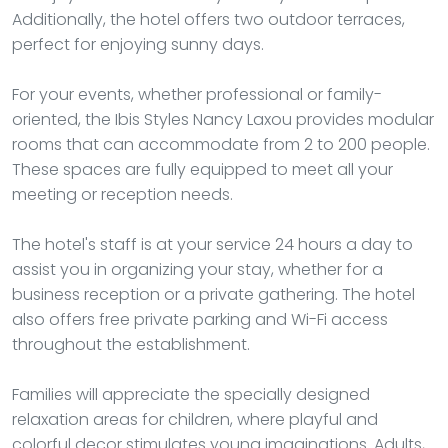
Additionally, the hotel offers two outdoor terraces,
perfect for enjoying sunny days.
For your events, whether professional or family-
oriented, the Ibis Styles Nancy Laxou provides modular
rooms that can accommodate from 2 to 200 people.
These spaces are fully equipped to meet all your
meeting or reception needs.
The hotel's staff is at your service 24 hours a day to
assist you in organizing your stay, whether for a
business reception or a private gathering. The hotel
also offers free private parking and Wi-Fi access
throughout the establishment.
Families will appreciate the specially designed
relaxation areas for children, where playful and
colorful decor stimulates young imaginations. Adults,