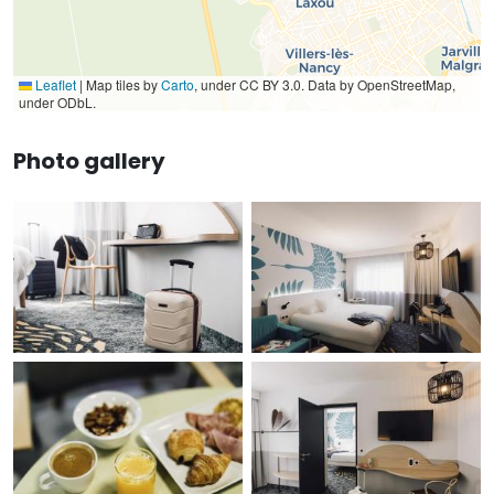
Leaflet
|
Map tiles by
Carto
, under CC BY 3.0. Data by OpenStreetMap,
under ODbL.
Photo gallery