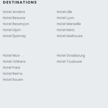
DESTINATIONS
Hotel Amiens
Hotel Lille
Hotel Beaune
Hotel Lyon
Hotel Besançon
Hotel Marseille
Hotel Dijon
Hotel Metz
Hotel Épernay
Hotel Mulhouse
Hotel Nice
Hotel Strasbourg
Hotel Orléans
Hotel Toulouse
Hotel Paris
Hotel Reims
Hotel Rouen