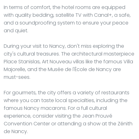
In terms of comfort, the hotel rooms are equipped
with quality bedding, satellite TV with Canal+, a safe,
and a soundproofing system to ensure your peace
and quiet.
During your visit to Nancy, don't miss exploring the
city's cultural treasures. The architectural masterpiece
Place Stanislas, Art Nouveau villas like the famous Villa
Majorelle, and the Musée de l'École de Nancy are
must-sees.
For gourmets, the city offers a variety of restaurants
where you can taste local specialties, including the
famous Nancy macarons. For a full cultural
experience, consider visiting the Jean Prouvé
Convention Center or attending a show at the Zénith
de Nancy.