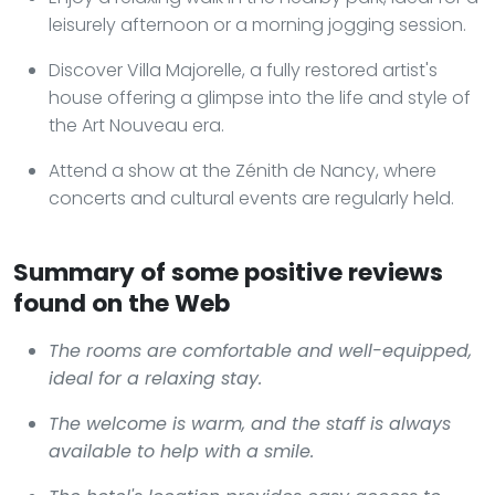
leisurely afternoon or a morning jogging session.
Discover Villa Majorelle, a fully restored artist's
house offering a glimpse into the life and style of
the Art Nouveau era.
Attend a show at the Zénith de Nancy, where
concerts and cultural events are regularly held.
Summary of some positive reviews
found on the Web
The rooms are comfortable and well-equipped,
ideal for a relaxing stay.
The welcome is warm, and the staff is always
available to help with a smile.