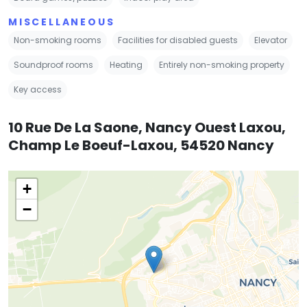
MISCELLANEOUS
Non-smoking rooms
Facilities for disabled guests
Elevator
Soundproof rooms
Heating
Entirely non-smoking property
Key access
10 Rue De La Saone, Nancy Ouest Laxou,
Champ Le Boeuf-Laxou, 54520 Nancy
+
−