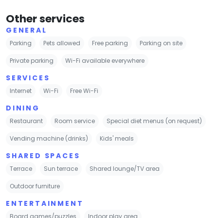
Other services
GENERAL
Parking
Pets allowed
Free parking
Parking on site
Private parking
Wi-Fi available everywhere
SERVICES
Internet
Wi-Fi
Free Wi-Fi
DINING
Restaurant
Room service
Special diet menus (on request)
Vending machine (drinks)
Kids' meals
SHARED SPACES
Terrace
Sun terrace
Shared lounge/TV area
Outdoor furniture
ENTERTAINMENT
Board games/puzzles
Indoor play area