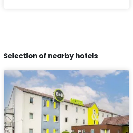
Selection of nearby hotels