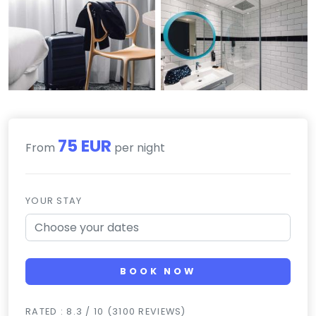
75 EUR
From
per night
YOUR STAY
BOOK NOW
RATED : 8.3 / 10 (3100 REVIEWS)