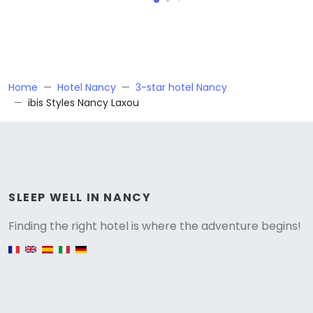
Home
Hotel Nancy
3-star hotel Nancy
ibis Styles Nancy Laxou
Versione
SLEEP WELL IN NANCY
Finding the right hotel is where the adventure begins!
English version