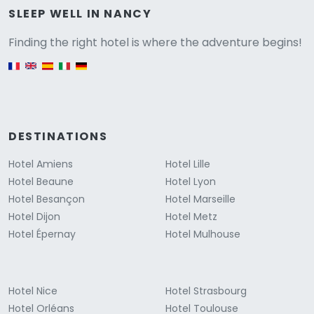
Versione
SLEEP WELL IN NANCY
Finding the right hotel is where the adventure begins!
English version
DESTINATIONS
Hotel Amiens
Hotel Lille
Hotel Beaune
Hotel Lyon
Hotel Besançon
Hotel Marseille
Hotel Dijon
Hotel Metz
Hotel Épernay
Hotel Mulhouse
Hotel Nice
Hotel Strasbourg
Hotel Orléans
Hotel Toulouse