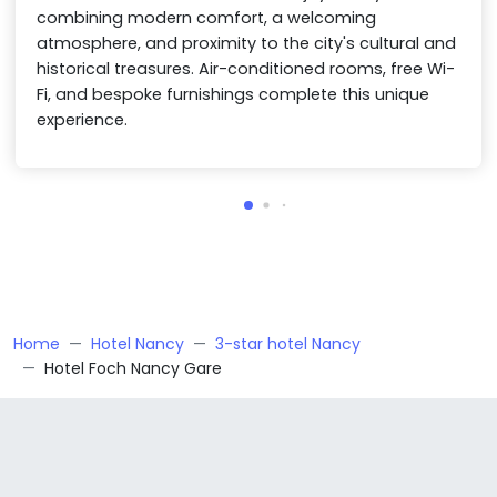
combining modern comfort, a welcoming
atmosphere, and proximity to the city's cultural and
historical treasures. Air-conditioned rooms, free Wi-
Fi, and bespoke furnishings complete this unique
experience.
Home
Hotel Nancy
3-star hotel Nancy
Hotel Foch Nancy Gare