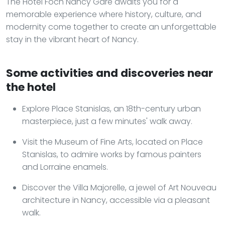
The Hôtel Foch Nancy Gare awaits you for a
memorable experience where history, culture, and
modernity come together to create an unforgettable
stay in the vibrant heart of Nancy.
Some activities and discoveries near
the hotel
Explore Place Stanislas, an 18th-century urban
masterpiece, just a few minutes' walk away.
Visit the Museum of Fine Arts, located on Place
Stanislas, to admire works by famous painters
and Lorraine enamels.
Discover the Villa Majorelle, a jewel of Art Nouveau
architecture in Nancy, accessible via a pleasant
walk.