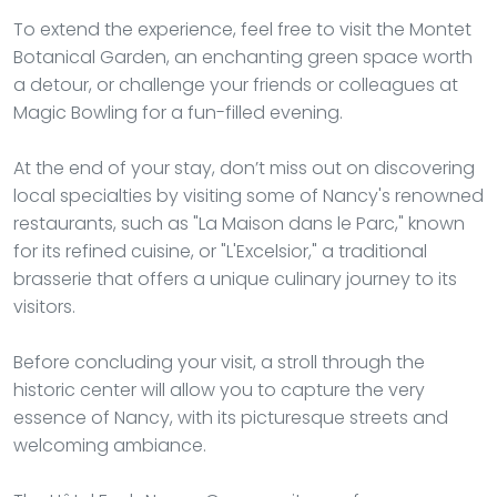
To extend the experience, feel free to visit the Montet
Botanical Garden, an enchanting green space worth
a detour, or challenge your friends or colleagues at
Magic Bowling for a fun-filled evening.
At the end of your stay, don’t miss out on discovering
local specialties by visiting some of Nancy's renowned
restaurants, such as "La Maison dans le Parc," known
for its refined cuisine, or "L'Excelsior," a traditional
brasserie that offers a unique culinary journey to its
visitors.
Before concluding your visit, a stroll through the
historic center will allow you to capture the very
essence of Nancy, with its picturesque streets and
welcoming ambiance.