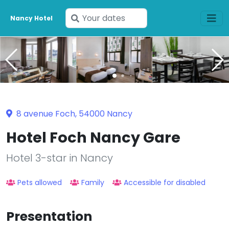
Enter
Nancy Hotel
your
dates
8 avenue Foch, 54000 Nancy
Hotel Foch Nancy Gare
Hotel 3-star in Nancy
Pets allowed
Family
Accessible for disabled
Presentation