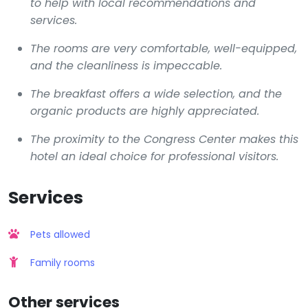
to help with local recommendations and
services.
The rooms are very comfortable, well-equipped,
and the cleanliness is impeccable.
The breakfast offers a wide selection, and the
organic products are highly appreciated.
The proximity to the Congress Center makes this
hotel an ideal choice for professional visitors.
Services
Pets allowed
Family rooms
Other services