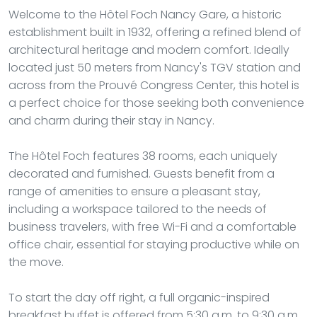
Welcome to the Hôtel Foch Nancy Gare, a historic
establishment built in 1932, offering a refined blend of
architectural heritage and modern comfort. Ideally
located just 50 meters from Nancy's TGV station and
across from the Prouvé Congress Center, this hotel is
a perfect choice for those seeking both convenience
and charm during their stay in Nancy.
The Hôtel Foch features 38 rooms, each uniquely
decorated and furnished. Guests benefit from a
range of amenities to ensure a pleasant stay,
including a workspace tailored to the needs of
business travelers, with free Wi-Fi and a comfortable
office chair, essential for staying productive while on
the move.
To start the day off right, a full organic-inspired
breakfast buffet is offered from 5:30 a.m. to 9:30 a.m.