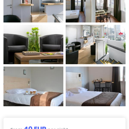
40 EUR