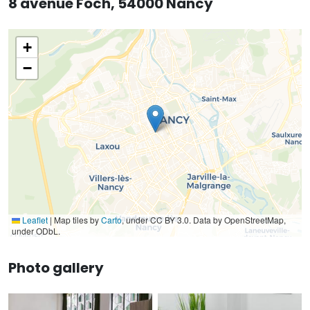
8 avenue Foch, 54000 Nancy
+
−
Leaflet
|
Map tiles by
Carto
, under CC BY 3.0. Data by OpenStreetMap,
under ODbL.
Photo gallery