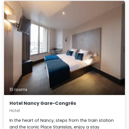
10 rooms
Hotel Nancy Gare-Congrés
Hotel
In the heart of Nancy, steps from the train station
and the iconic Place Stanislas, enjoy a stay