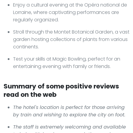
Enjoy a cultural evening at the Opéra national de
Lorraine, where captivating performances are
regularly organized.
Stroll through the Montet Botanical Garden, a vast
garden hosting collections of plants from various
continents.
Test your skills at Magic Bowling, perfect for an
entertaining evening with family or friends.
Summary of some positive reviews
read on the web
The hotel's location is perfect for those arriving
by train and wishing to explore the city on foot.
The staff is extremely welcoming and available