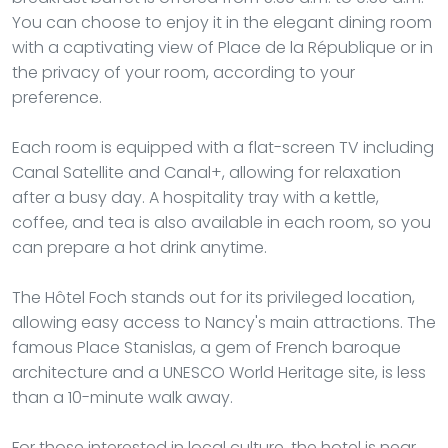
You can choose to enjoy it in the elegant dining room
with a captivating view of Place de la République or in
the privacy of your room, according to your
preference.
Each room is equipped with a flat-screen TV including
Canal Satellite and Canal+, allowing for relaxation
after a busy day. A hospitality tray with a kettle,
coffee, and tea is also available in each room, so you
can prepare a hot drink anytime.
The Hôtel Foch stands out for its privileged location,
allowing easy access to Nancy's main attractions. The
famous Place Stanislas, a gem of French baroque
architecture and a UNESCO World Heritage site, is less
than a 10-minute walk away.
For those interested in local culture, the hotel is near