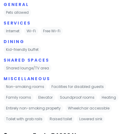
GENERAL
Pets allowed
SERVICES
Internet
Wi-Fi
Free Wi-Fi
DINING
Kid-friendly buffet
SHARED SPACES
Shared lounge/TV area
MISCELLANEOUS
Non-smoking rooms
Facilities for disabled guests
Family rooms
Elevator
Soundproof rooms
Heating
Entirely non-smoking property
Wheelchair accessible
Toilet with grab rails
Raised toilet
Lowered sink