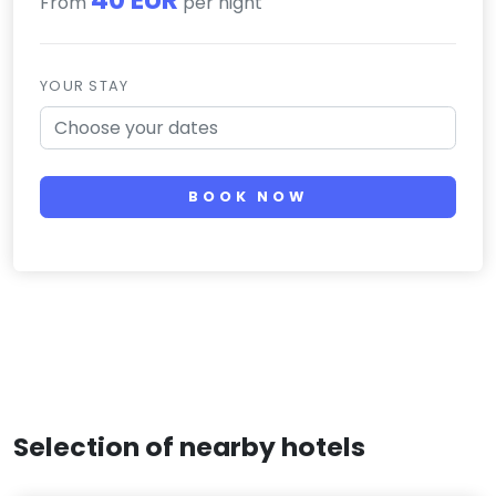
From
per night
YOUR STAY
BOOK NOW
Selection of nearby hotels