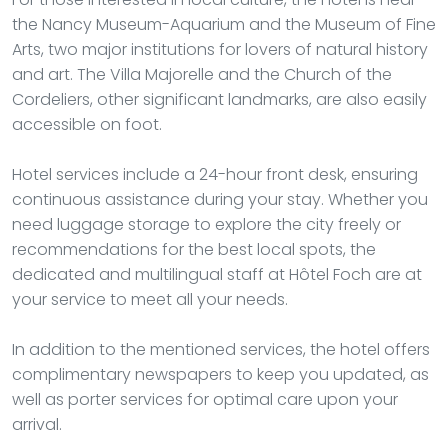
the Nancy Museum-Aquarium and the Museum of Fine
Arts, two major institutions for lovers of natural history
and art. The Villa Majorelle and the Church of the
Cordeliers, other significant landmarks, are also easily
accessible on foot.
Hotel services include a 24-hour front desk, ensuring
continuous assistance during your stay. Whether you
need luggage storage to explore the city freely or
recommendations for the best local spots, the
dedicated and multilingual staff at Hôtel Foch are at
your service to meet all your needs.
In addition to the mentioned services, the hotel offers
complimentary newspapers to keep you updated, as
well as porter services for optimal care upon your
arrival.