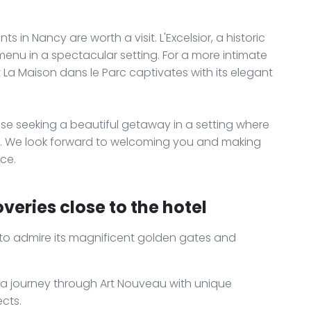
ts in Nancy are worth a visit. L'Excelsior, a historic
 menu in a spectacular setting. For a more intimate
 La Maison dans le Parc captivates with its elegant
ose seeking a beautiful getaway in a setting where
tay. We look forward to welcoming you and making
ce.
veries close to the hotel
s to admire its magnificent golden gates and
, a journey through Art Nouveau with unique
ects.