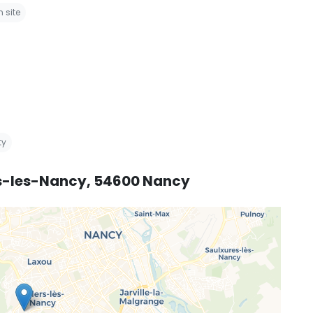
 site
ty
ers-les-Nancy, 54600 Nancy