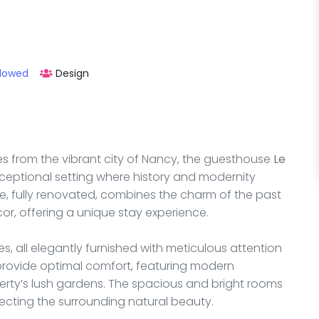
llowed
Design
tes from the vibrant city of Nancy, the guesthouse
Le
xceptional setting where history and modernity
e, fully renovated, combines the charm of the past
r, offering a unique stay experience.
s, all elegantly furnished with meticulous attention
o provide optimal comfort, featuring modern
erty’s lush gardens. The spacious and bright rooms
ecting the surrounding natural beauty.