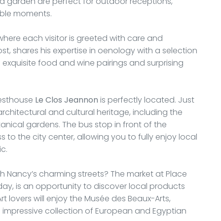
d garden are perfect for outdoor receptions,
table moments.
 where each visitor is greeted with care and
t, shares his expertise in oenology with a selection
 exquisite food and wine pairings and surprising
uesthouse
Le Clos Jeannon
is perfectly located. Just
architectural and cultural heritage, including the
nical gardens. The bus stop in front of the
to the city center, allowing you to fully enjoy local
ic.
ugh Nancy’s charming streets? The market at Place
day, is an opportunity to discover local products
Art lovers will enjoy the Musée des Beaux-Arts,
n impressive collection of European and Egyptian