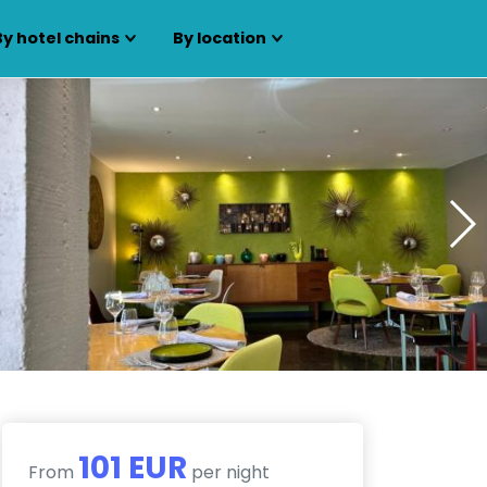
By hotel chains
By location
101 EUR
From
per night