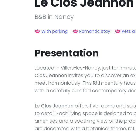
Le Clos Jeannon
B&B in Nancy
With parking
Romantic stay
Pets a
Presentation
Located in Villers-lès-Nancy, just ten minu
Clos Jeannon
invites you to discover an e
meet harmoniously. This 18th-century hous
with a carefully curated contemporary deco
Le Clos Jeannon
offers five rooms and suite
to detail. Each living space is designed t
amenities and a soothing view of the prop
are decorated with a botanical theme, refl