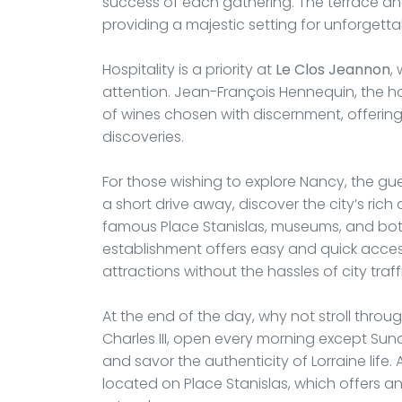
success of each gathering. The terrace an
providing a majestic setting for unforget
Hospitality is a priority at
Le Clos Jeannon
,
attention. Jean-François Hennequin, the hos
of wines chosen with discernment, offering
discoveries.
For those wishing to explore Nancy, the g
a short drive away, discover the city’s rich 
famous Place Stanislas, museums, and bota
establishment offers easy and quick access 
attractions without the hassles of city traff
At the end of the day, why not stroll thro
Charles III, open every morning except Sun
and savor the authenticity of Lorraine life. 
located on Place Stanislas, which offers a