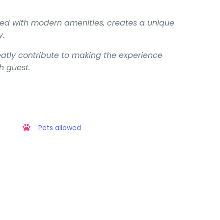
upled with modern amenities, creates a unique
y.
eatly contribute to making the experience
h guest.
Pets allowed