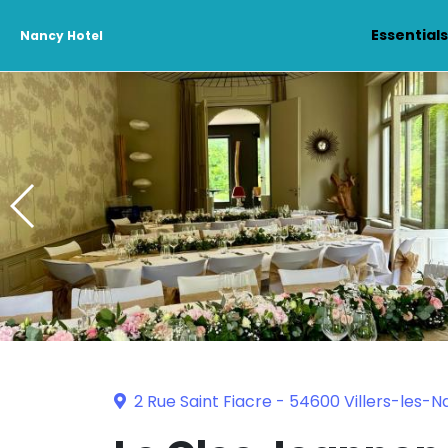
Essential
Nancy Hotel
2 Rue Saint Fiacre - 54600 Villers-les-