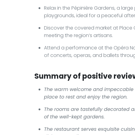
Relax in the Pépinière Gardens, a large
playgrounds, ideal for a peaceful afte
Discover the covered market at Place Ch
meeting the region’s artisans.
Attend a performance at the Opéra Nat
of concerts, operas, and ballets throu
Summary of positive revie
The warm welcome and impeccable 
place to rest and enjoy the region.
The rooms are tastefully decorated a
of the well-kept gardens.
The restaurant serves exquisite cuisin