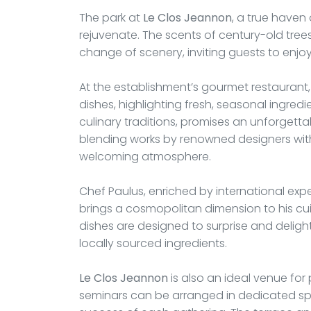
The park at
Le Clos Jeannon
, a true haven 
rejuvenate. The scents of century-old tree
change of scenery, inviting guests to enjo
At the establishment’s gourmet restaurant
dishes, highlighting fresh, seasonal ingredi
culinary traditions, promises an unforgetta
blending works by renowned designers wit
welcoming atmosphere.
Chef Paulus, enriched by international exp
brings a cosmopolitan dimension to his cuisi
dishes are designed to surprise and deligh
locally sourced ingredients.
Le Clos Jeannon
is also an ideal venue for
seminars can be arranged in dedicated spa