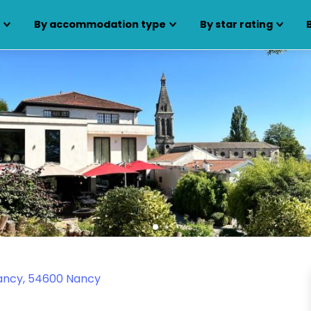
s
By accommodation type
By star rating
Nancy, 54600 Nancy