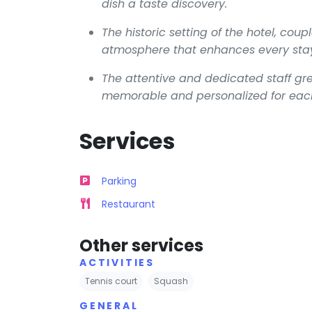
dish a taste discovery.
The historic setting of the hotel, co
atmosphere that enhances every sta
The attentive and dedicated staff gr
memorable and personalized for eac
Services
Parking
Restaurant
Other services
ACTIVITIES
Tennis court
Squash
GENERAL