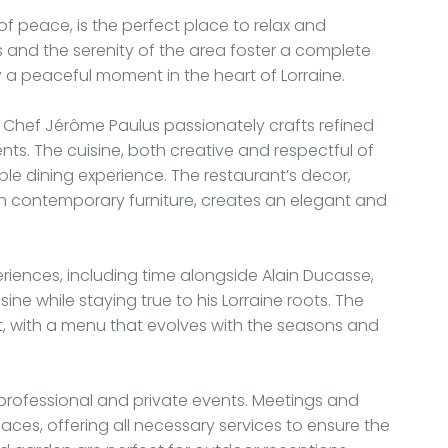
of peace, is the perfect place to relax and
s and the serenity of the area foster a complete
y a peaceful moment in the heart of Lorraine.
, Chef Jérôme Paulus passionately crafts refined
ents. The cuisine, both creative and respectful of
ble dining experience. The restaurant’s decor,
h contemporary furniture, creates an elegant and
eriences, including time alongside Alain Ducasse,
ne while staying true to his Lorraine roots. The
t, with a menu that evolves with the seasons and
 professional and private events. Meetings and
ces, offering all necessary services to ensure the