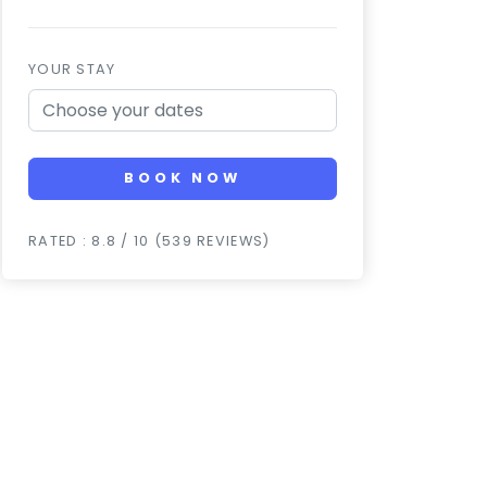
YOUR STAY
BOOK NOW
RATED : 8.8 / 10 (539 REVIEWS)