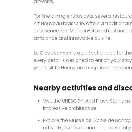
artworks.
For fine dining enthusiasts, several restauran
Art Nouveau brasserie, offers a traditional
experience, the Michelin-starred restaurant
ambiance and innovative cuisine.
Le Clos Jeannon
is a perfect choice for th
every detail is designed to enrich your s
your visit to Nancy an exceptional experien
Nearby activities and disco
Visit the UNESCO-listed Place Stanisla
impressive architecture.
Explore the Musée de l'École de Nancy
artworks, furniture, and decorative obj