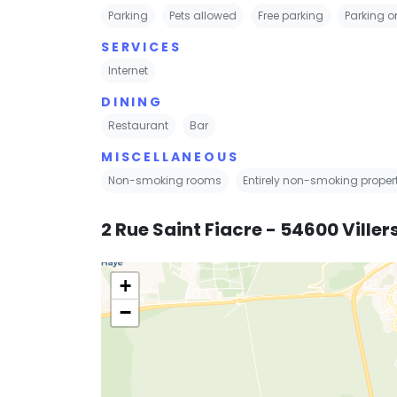
Parking
Pets allowed
Free parking
Parking on
SERVICES
Internet
DINING
Restaurant
Bar
MISCELLANEOUS
Non-smoking rooms
Entirely non-smoking proper
2 Rue Saint Fiacre - 54600 Vill
+
−