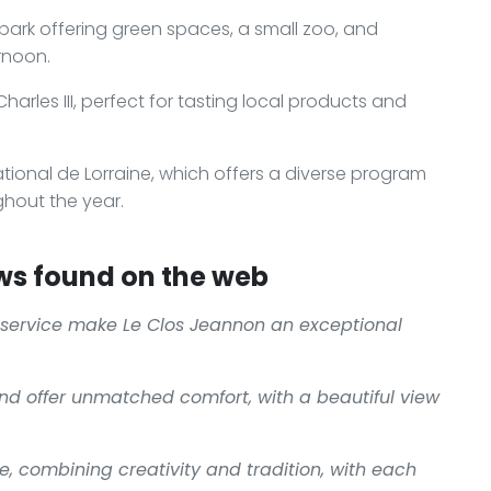
 park offering green spaces, a small zoo, and
rnoon.
arles III, perfect for tasting local products and
ional de Lorraine, which offers a diverse program
ghout the year.
ws found on the web
service make
Le Clos Jeannon
an exceptional
nd offer unmatched comfort, with a beautiful view
e, combining creativity and tradition, with each